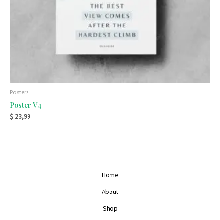
Posters
Poster V4
$
23,99
Home
About
Shop