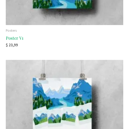
Posters
Poster V1
$
23,99