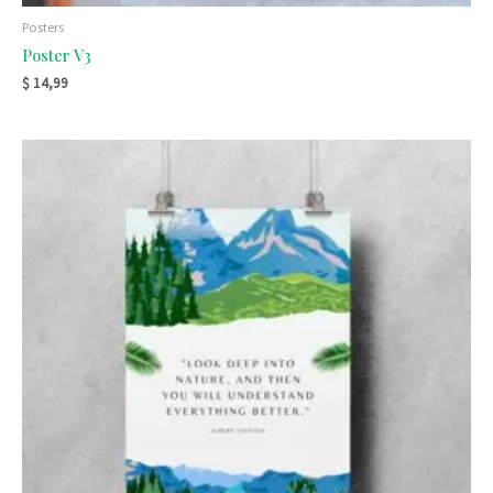
Posters
Poster V3
$
14,99