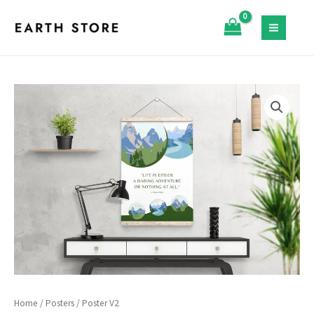
Skip
quantity
to
MAIN
content
MENU
Home
/
Posters
/ Poster V2