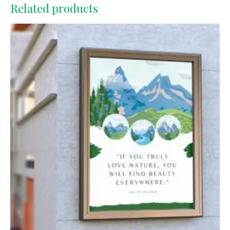
Related products