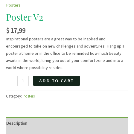
Posters
Poster V2
$
17,99
Inspirational posters are a great way to be inspired and
encouraged to take on new challenges and adventures. Hang up a
poster at home or in the office to be reminded how much beauty
awaits in the world, luring you out of your comfort zone and into a
world where possibility resides.
Poster
ADD TO CART
V2
quantity
Category:
Posters
Description