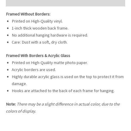
Reviews (0)
Framed Without Borders:
Printed on High-Quality vinyl.
1-inch thick wooden back frame.
No additional hanging hardware is required.
Care: Dust with a soft, dry cloth.
Framed With Borders & Acrylic Glass
Printed on High-Quality matte photo paper.
Acrylic borders are used.
Highly durable acrylic glass is used on the top to protect it from
damage.
Hooks are attached to the back of each frame for hanging.
Note:
There may be a slight difference in actual color, due to the
colors of display.